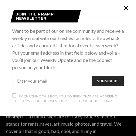
Subscribe
JOIN THE RRAMPT
NEWSLETTER
Subscribe now to our newsletter
Want to be part of our online community and receive a
weekly email with our freshest articles, a throwback
article, and a curated list of local events each week?
SUBSCRIBE
Put your email address in that field below and voila –
you’ll join our Weekly Update and be the coolest
BY CHECKING THIS BOX, YOU CONFIRM THAT ARE AGREEING THE
person on your block.
STORAGE OF THE DATA SUBMITTED THROUGH THIS FORM.
SUBSCRIBE
BY CHECKING THIS BOX, YOU CONFIRM THAT ARE AGREEING
OUR STORY.
THE STORAGE OF THE DATA SUBMITTED THROUGH THIS FORM.
Rrampt
is a culture website for Grey Bruce Simcoe. It
stands for rants, raves, art, music, photos, and travel. We
cover all that is good, bad, cool, and funny in