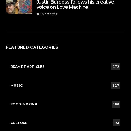
Justin Burgess follows his creative
voice on Love Machine
JULY 27, 2026
FEATURED CATEGORIES
RRAMPT ARTICLES
472
MUSIC
227
FOOD & DRINK
188
CULTURE
141