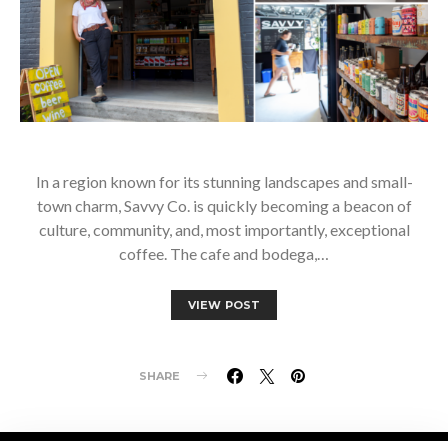
In a region known for its stunning landscapes and small-
town charm, Savvy Co. is quickly becoming a beacon of
culture, community, and, most importantly, exceptional
coffee. The cafe and bodega,…
VIEW POST
SHARE