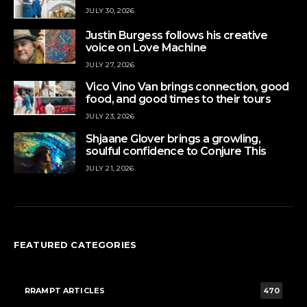
JULY 30, 2026
Justin Burgess follows his creative
voice on Love Machine
JULY 27, 2026
Vico Vino Van brings connection, good
food, and good times to their tours
JULY 23, 2026
Shjaane Glover brings a growling,
soulful confidence to Conjure This
JULY 21, 2026
FEATURED CATEGORIES
RRAMPT ARTICLES
470