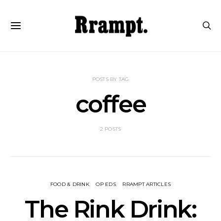
POSTS BY TAG
coffee
2 POSTS
FOOD & DRINK
OP EDS
RRAMPT ARTICLES
The Rink Drink: