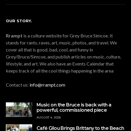
OUR STORY.
Rrampt
is a culture website for Grey Bruce Simcoe. It
stands for rants, raves, art, music, photos, and travel. We
cover all that is good, bad, cool, and funny in
Grey/Bruce/Simcoe, and publish articles on music, culture,
lifestyle, and art. We also have an Events Calendar that
keeps track of all the cool things happening in the area
Contact us:
info@rrampt.com
Music on the Bruce is back with a
powerful, commissioned piece
AUGUST 4, 2026
Café Gilou Brings Brittany to the Beach