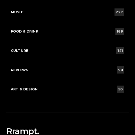
MUSIC
227
FOOD & DRINK
188
CULTURE
141
REVIEWS
90
ART & DESIGN
50
Rrampt.