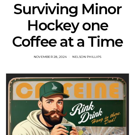
Surviving Minor
Hockey one
Coffee at a Time
NOVEMBER 28, 2024
NELSON PHILLIPS