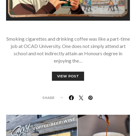
Smoking cigarettes and drinking coffee was like a part-time
job at OCAD University. One does not simply attend art
school and not indirectly attain an Honours degree in
enjoying the…
VIEW POST
SHARE