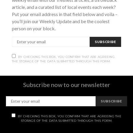
and bodega,…
article, and a curated list of local events each week?
Put your email address in that field below and voila –
VIEW POST
you’ll join our Weekly Update and be the coolest
person on your block.
SHARE
SUBSCRIBE
BY CHECKING THIS BOX, YOU CONFIRM THAT ARE AGREEING
THE STORAGE OF THE DATA SUBMITTED THROUGH THIS FORM.
Subscribe
Subscribe now to our newsletter
SUBSCRIBE
BY CHECKING THIS BOX, YOU CONFIRM THAT ARE AGREEING THE
STORAGE OF THE DATA SUBMITTED THROUGH THIS FORM.