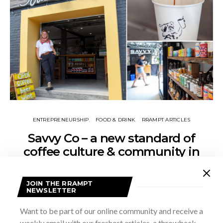
ENTREPRENEURSHIP
FOOD & DRINK
RRAMPT ARTICLES
Savvy Co – a new standard of
coffee culture & community in
Grey County
JOIN THE RRAMPT
NOVEMBER 19, 2024
MADDIE JOHNSON
NEWSLETTER
In a region known for its stunning landscapes and small-town
Want to be part of our online community and receive a
charm, Savvy Co. is quickly becoming a beacon of culture,
community, and, most importantly, exceptional coffee. The cafe
weekly email with our freshest articles, a throwback