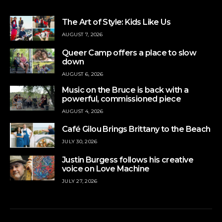
The Art of Style: Kids Like Us
AUGUST 7, 2026
Queer Camp offers a place to slow
down
AUGUST 6, 2026
Music on the Bruce is back with a
powerful, commissioned piece
AUGUST 4, 2026
Café Gilou Brings Brittany to the Beach
JULY 30, 2026
Justin Burgess follows his creative
voice on Love Machine
JULY 27, 2026