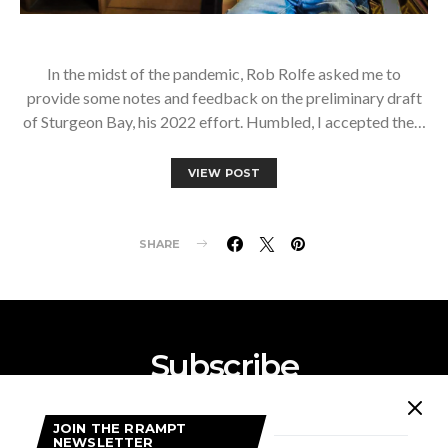
In the midst of the pandemic, Rob Rolfe asked me to
provide some notes and feedback on the preliminary draft
of Sturgeon Bay, his 2022 effort. Humbled, I accepted the…
VIEW POST
SHARE
Subscribe
Subscribe now to our newsletter
JOIN THE RRAMPT
NEWSLETTER