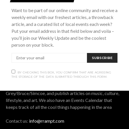
SUBSCRIBE
Want to be part of our online community and receive a
weekly email with our freshest articles, a throwback
BY CHECKING THIS BOX, YOU CONFIRM THAT ARE AGREEING THE
article, and a curated list of local events each week?
STORAGE OF THE DATA SUBMITTED THROUGH THIS FORM.
Put your email address in that field below and voila –
you’ll join our Weekly Update and be the coolest
person on your block.
OUR STORY.
SUBSCRIBE
Rrampt
is a culture website for Grey Bruce Simcoe. It
BY CHECKING THIS BOX, YOU CONFIRM THAT ARE AGREEING
THE STORAGE OF THE DATA SUBMITTED THROUGH THIS FORM.
stands for rants, raves, art, music, photos, and travel. We
cover all that is good, bad, cool, and funny in
Grey/Bruce/Simcoe, and publish articles on music, culture,
lifestyle, and art. We also have an Events Calendar that
keeps track of all the cool things happening in the area
Contact us:
info@rrampt.com