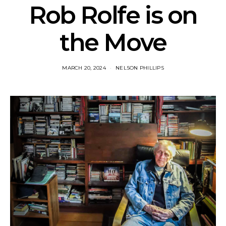
Rob Rolfe is on
the Move
MARCH 20, 2024
NELSON PHILLIPS