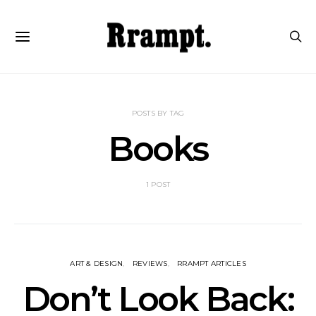
POSTS BY TAG
Books
1 POST
ART & DESIGN
REVIEWS
RRAMPT ARTICLES
Don’t Look Back: