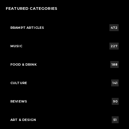
FEATURED CATEGORIES
RRAMPT ARTICLES
472
MUSIC
227
FOOD & DRINK
188
CULTURE
141
REVIEWS
90
ART & DESIGN
51