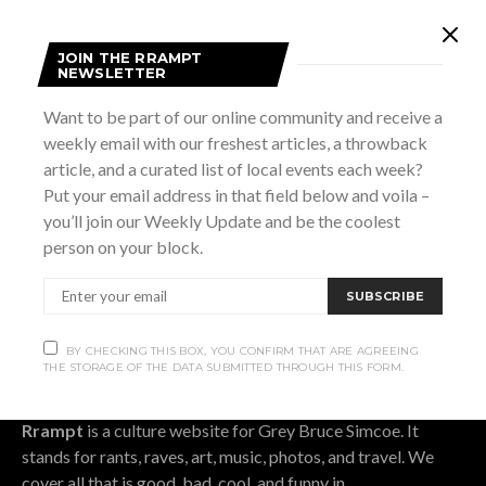
Subscribe
JOIN THE RRAMPT
NEWSLETTER
Want to be part of our online community and receive a
Subscribe now to our newsletter
weekly email with our freshest articles, a throwback
article, and a curated list of local events each week?
SUBSCRIBE
Put your email address in that field below and voila –
you’ll join our Weekly Update and be the coolest
BY CHECKING THIS BOX, YOU CONFIRM THAT ARE AGREEING THE
person on your block.
STORAGE OF THE DATA SUBMITTED THROUGH THIS FORM.
SUBSCRIBE
BY CHECKING THIS BOX, YOU CONFIRM THAT ARE AGREEING
THE STORAGE OF THE DATA SUBMITTED THROUGH THIS FORM.
OUR STORY.
Rrampt
is a culture website for Grey Bruce Simcoe. It
stands for rants, raves, art, music, photos, and travel. We
cover all that is good, bad, cool, and funny in