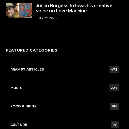
Justin Burgess follows his creative
voice on Love Machine
JULY 27, 2026
FEATURED CATEGORIES
RRAMPT ARTICLES
472
MUSIC
227
FOOD & DRINK
188
CULTURE
141