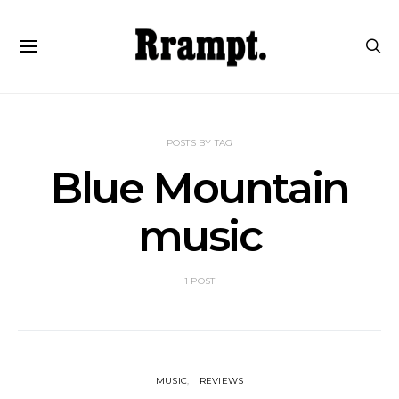
POSTS BY TAG
Blue Mountain
music
1 POST
MUSIC
REVIEWS