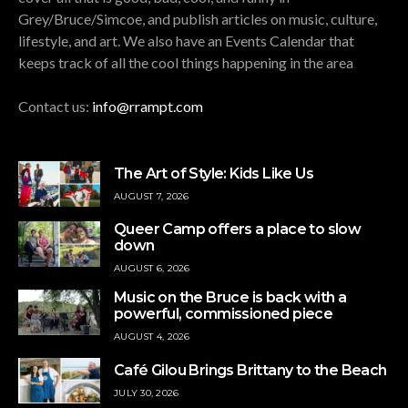
Grey/Bruce/Simcoe, and publish articles on music, culture,
lifestyle, and art. We also have an Events Calendar that
keeps track of all the cool things happening in the area
Contact us:
info@rrampt.com
The Art of Style: Kids Like Us
AUGUST 7, 2026
Queer Camp offers a place to slow
down
AUGUST 6, 2026
Music on the Bruce is back with a
powerful, commissioned piece
AUGUST 4, 2026
Café Gilou Brings Brittany to the Beach
JULY 30, 2026