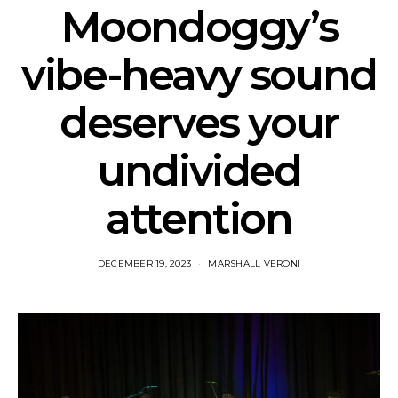
Moondoggy’s
vibe-heavy sound
deserves your
undivided
attention
DECEMBER 19, 2023
MARSHALL VERONI