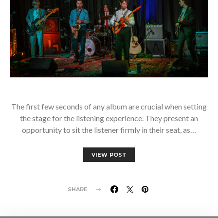
The first few seconds of any album are crucial when setting
the stage for the listening experience. They present an
opportunity to sit the listener firmly in their seat, as…
VIEW POST
SHARE