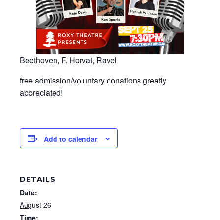
Beethoven, F. Horvat, Ravel
free admission/voluntary donations greatly
appreciated!
Add to calendar
DETAILS
Date:
August 26
Time: