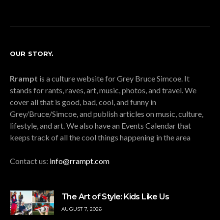
OUR STORY.
Rrampt
is a culture website for Grey Bruce Simcoe. It
stands for rants, raves, art, music, photos, and travel. We
cover all that is good, bad, cool, and funny in
Grey/Bruce/Simcoe, and publish articles on music, culture,
lifestyle, and art. We also have an Events Calendar that
keeps track of all the cool things happening in the area
Contact us:
info@rrampt.com
The Art of Style: Kids Like Us
AUGUST 7, 2026