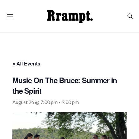
« All Events
Music On The Bruce: Summer in
the Spirit
August 26 @ 7:00 pm
-
9:00 pm