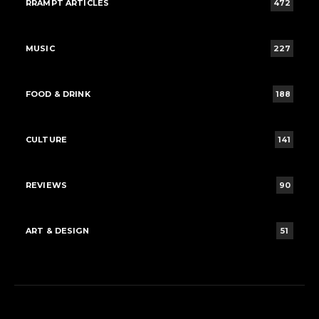
RRAMPT ARTICLES
472
MUSIC
227
FOOD & DRINK
188
CULTURE
141
REVIEWS
90
ART & DESIGN
51