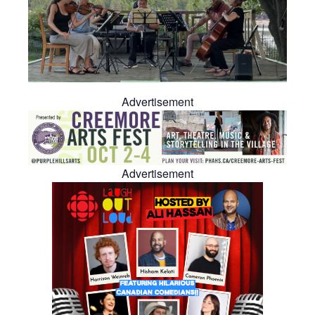
Advertisement
Advertisement