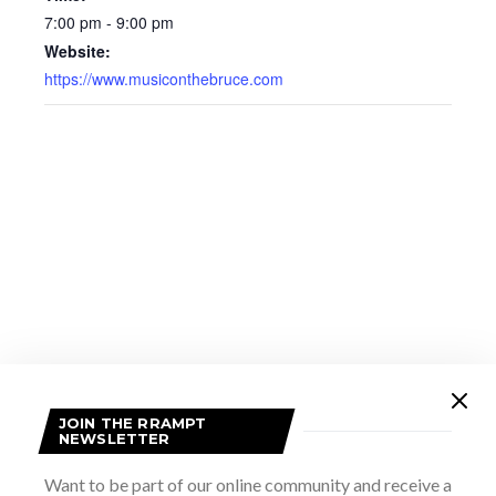
7:00 pm - 9:00 pm
Website:
https://www.musiconthebruce.com
JOIN THE RRAMPT
VENUE
NEWSLETTER
Tobermory United Church
Want to be part of our online community and receive a
5 Brock Street