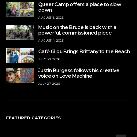
Queer Camp offers a place to slow
down
AUGUST 6, 2026
Music on the Bruce is back with a
powerful, commissioned piece
AUGUST 4, 2026
Café Gilou Brings Brittany to the Beach
JULY 30, 2026
Justin Burgess follows his creative
voice on Love Machine
JULY 27, 2026
FEATURED CATEGORIES