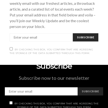
weekly email with our freshest articles, a throwback
Tobermory
,
Ontario
Canada
+ Google Map
article, and a curated list of local events each week?
Put your email address in that field below and voila –
Music On the Bruce: Summer in
Jake Good at studio
you’ll join our Weekly Update and be the coolest
79
The Spirit
person on your block.
SUBSCRIBE
BY CHECKING THIS BOX, YOU CONFIRM THAT ARE AGREEING
THE STORAGE OF THE DATA SUBMITTED THROUGH THIS FORM.
Subscribe
Subscribe now to our newsletter
SUBSCRIBE
BY CHECKING THIS BOX, YOU CONFIRM THAT ARE AGREEING THE
STORAGE OF THE DATA SUBMITTED THROUGH THIS FORM.