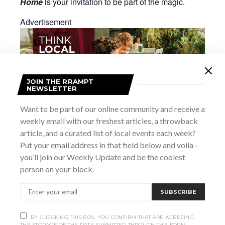
Home
is your invitation to be part of the magic.
Advertisement
JOIN THE RRAMPT
NEWSLETTER
Want to be part of our online community and receive a
weekly email with our freshest articles, a throwback
article, and a curated list of local events each week?
Put your email address in that field below and voila –
you’ll join our Weekly Update and be the coolest
Add to calendar
person on your block.
SUBSCRIBE
DETAILS
Date:
BY CHECKING THIS BOX, YOU CONFIRM THAT ARE AGREEING
THE STORAGE OF THE DATA SUBMITTED THROUGH THIS FORM.