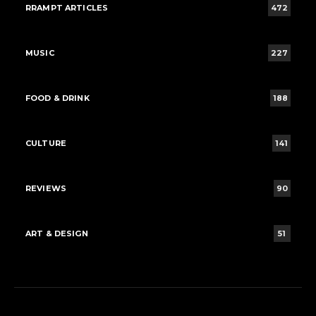
RRAMPT ARTICLES
472
MUSIC
227
FOOD & DRINK
188
CULTURE
141
REVIEWS
90
ART & DESIGN
51