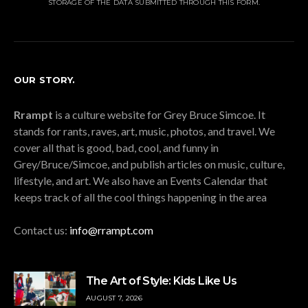
STORAGE OF THE DATA SUBMITTED THROUGH THIS FORM.
OUR STORY.
Rrampt
is a culture website for Grey Bruce Simcoe. It
stands for rants, raves, art, music, photos, and travel. We
cover all that is good, bad, cool, and funny in
Grey/Bruce/Simcoe, and publish articles on music, culture,
lifestyle, and art. We also have an Events Calendar that
keeps track of all the cool things happening in the area
Contact us:
info@rrampt.com
The Art of Style: Kids Like Us
AUGUST 7, 2026