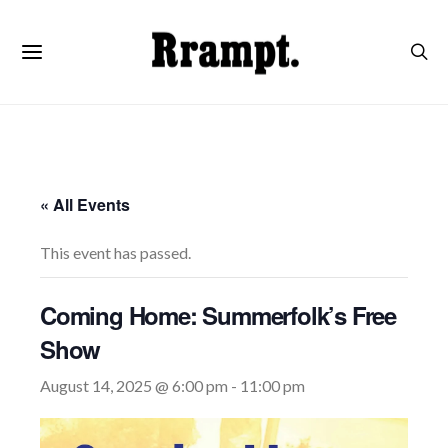
« All Events
This event has passed.
Coming Home: Summerfolk’s Free
Show
August 14, 2025 @ 6:00 pm
-
11:00 pm