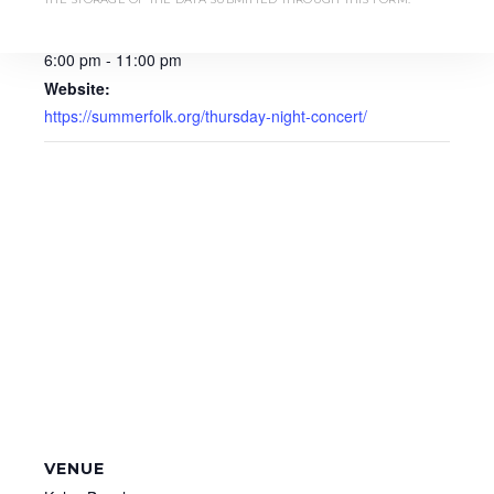
August 14, 2025
Time:
6:00 pm - 11:00 pm
Website:
https://summerfolk.org/thursday-night-concert/
VENUE