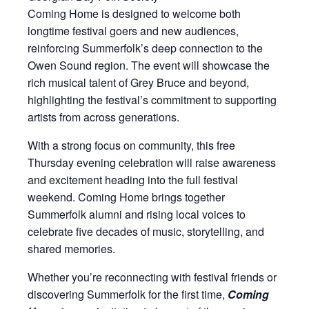
Coming Home is designed to welcome both
longtime festival goers and new audiences,
reinforcing Summerfolk’s deep connection to the
Owen Sound region. The event will showcase the
rich musical talent of Grey Bruce and beyond,
highlighting the festival’s commitment to supporting
artists from across generations.
With a strong focus on community, this free
Thursday evening celebration will raise awareness
and excitement heading into the full festival
weekend. Coming Home brings together
Summerfolk alumni and rising local voices to
celebrate five decades of music, storytelling, and
shared memories.
Whether you’re reconnecting with festival friends or
discovering Summerfolk for the first time,
Coming