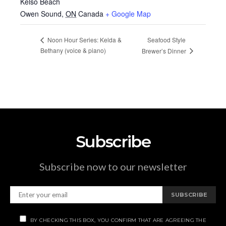
Kelso Beach
Owen Sound
,
ON
Canada
+ Google Map
Seafood Style
Noon Hour Series: Kelda &
Bethany (voice & piano)
Brewer’s Dinner
Subscribe
Subscribe now to our newsletter
SUBSCRIBE
BY CHECKING THIS BOX, YOU CONFIRM THAT ARE AGREEING THE