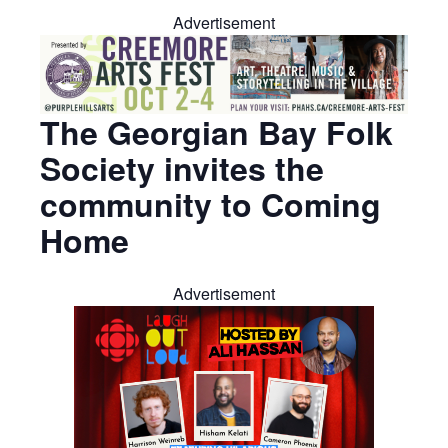
Advertisement
The Georgian Bay Folk
Society invites the
community to Coming
Home
Advertisement