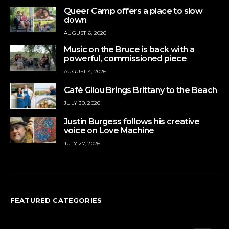
Queer Camp offers a place to slow
down
AUGUST 6, 2026
Music on the Bruce is back with a
powerful, commissioned piece
AUGUST 4, 2026
Café Gilou Brings Brittany to the Beach
JULY 30, 2026
Justin Burgess follows his creative
voice on Love Machine
JULY 27, 2026
FEATURED CATEGORIES