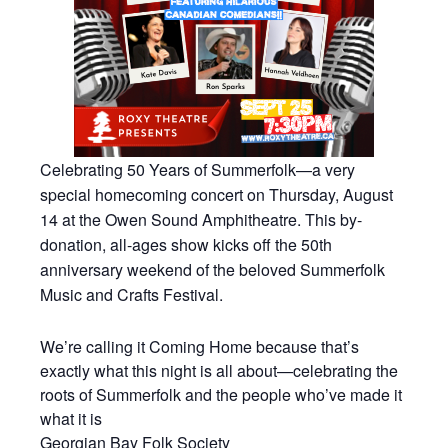
Celebrating 50 Years of Summerfolk—a very
special homecoming concert on Thursday, August
14 at the Owen Sound Amphitheatre. This by-
donation, all-ages show kicks off the 50th
anniversary weekend of the beloved Summerfolk
Music and Crafts Festival.
We’re calling it Coming Home because that’s
exactly what this night is all about—celebrating the
roots of Summerfolk and the people who’ve made it
what it is
Georgian Bay Folk Society