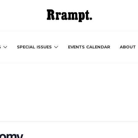
S
SPECIAL ISSUES
EVENTS CALENDAR
ABOUT
nomy