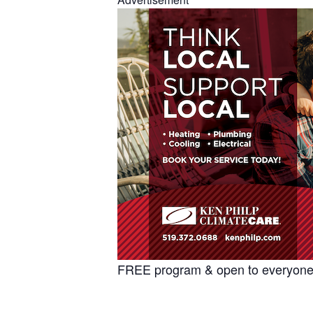
FREE program & open to everyone