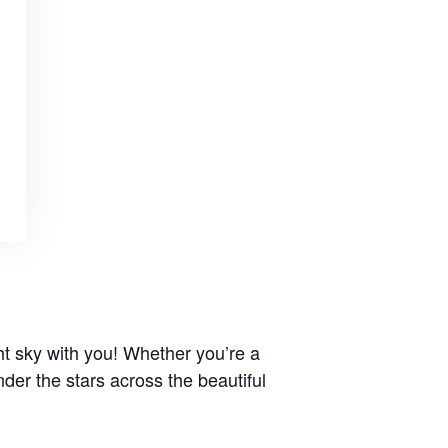
t sky with you! Whether you’re a
der the stars across the beautiful