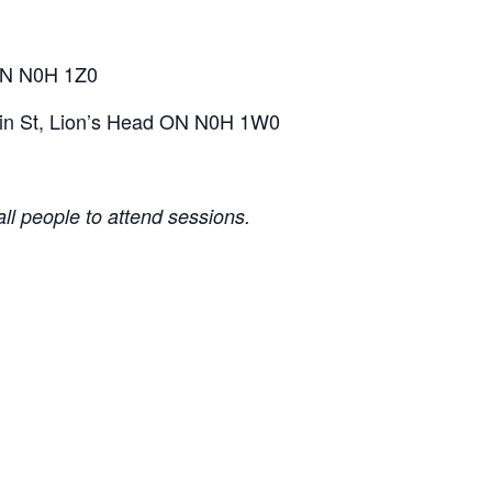
 ON N0H 1Z0
ruin St, Lion’s Head ON N0H 1W0
l people to attend sessions.