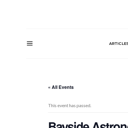
ARTICLE
« All Events
This event has passed.
Bayside Astro