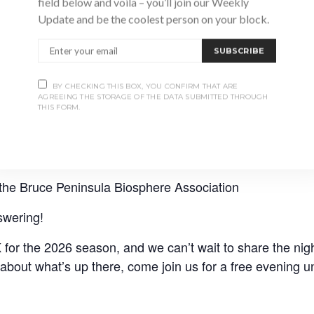
field below and voila – you’ll join our Weekly
Update and be the coolest person on your block.
SUBSCRIBE
BY CHECKING THIS BOX, YOU CONFIRM THAT ARE
AGREEING THE STORAGE OF THE DATA SUBMITTED THROUGH
THIS FORM.
the Bruce Peninsula Biosphere Association
swering!
or the 2026 season, and we can’t wait to share the nigh
about what’s up there, come join us for a free evening un