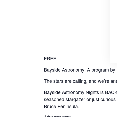
FREE
Bayside Astronomy: A program by 
The stars are calling, and we’re an
Bayside Astronomy Nights is BACK f
seasoned stargazer or just curious 
Bruce Peninsula.
Advertisement