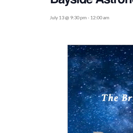
July 13 @ 9:30 pm
-
12:00 am