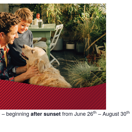
th
th
 – beginning
from June 26
– August 30
after sunset