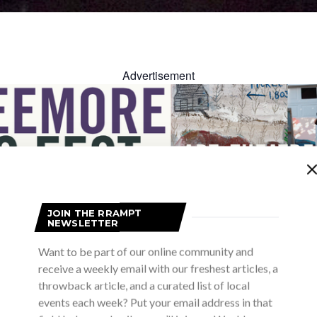
Advertisement
JOIN THE RRAMPT
NEWSLETTER
Advertisement
Want to be part of our online community and
receive a weekly email with our freshest articles, a
throwback article, and a curated list of local
events each week? Put your email address in that