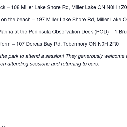
ck – 108 Miller Lake Shore Rd, Miller Lake ON N0H 1Z0
n the beach – 197 Miller Lake Shore Rd, Miller Lake
Marina at the Peninsula Observation Deck (POD) – 1 B
atform – 107 Dorcas Bay Rd, Tobermory ON N0H 2R0
he park to attend a session! They generously welcome al
hen attending sessions and returning to cars.