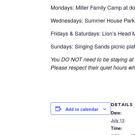
Mondays: Miller Family Camp at do
Wednesdays: Summer House Park o
Fridays & Saturdays: Lion’s Head 
Sundays: Singing Sands picnic pl
You DO NOT need to be staying at t
Please respect their quiet hours w
DETAILS
Add to calendar
Date:
July 13
Time: