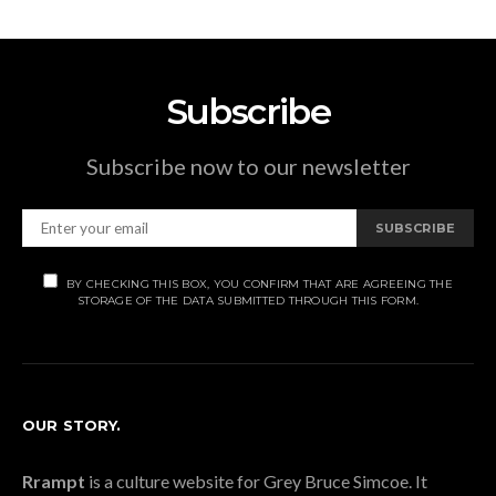
Subscribe
Subscribe now to our newsletter
SUBSCRIBE
BY CHECKING THIS BOX, YOU CONFIRM THAT ARE AGREEING THE
STORAGE OF THE DATA SUBMITTED THROUGH THIS FORM.
OUR STORY.
Rrampt
is a culture website for Grey Bruce Simcoe. It