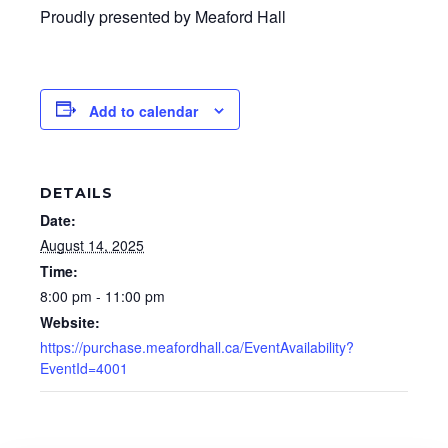
Proudly presented by Meaford Hall
Add to calendar
DETAILS
Date:
August 14, 2025
Time:
8:00 pm - 11:00 pm
Website:
https://purchase.meafordhall.ca/EventAvailability?
EventId=4001