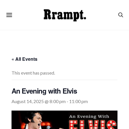
« All Events
This event has passed.
An Evening with Elvis
August 14, 2025 @ 8:00 pm
-
11:00 pm