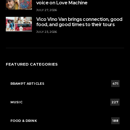
voice on Love Machine
JULY 27, 2026
Vico Vino Van brings connection, good
food, and good times to their tours
JULY 23, 2026
FEATURED CATEGORIES
RRAMPT ARTICLES
471
MUSIC
227
FOOD & DRINK
188