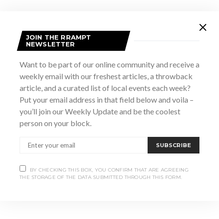
JOIN THE RRAMPT
NEWSLETTER
Want to be part of our online community and receive a
weekly email with our freshest articles, a throwback
article, and a curated list of local events each week?
Put your email address in that field below and voila –
you’ll join our Weekly Update and be the coolest
VENUE
person on your block.
Meaford Hall
12 Nelson St E
SUBSCRIBE
Meaford
,
ON
Canada
+ Google Map
BY CHECKING THIS BOX, YOU CONFIRM THAT ARE AGREEING
THE STORAGE OF THE DATA SUBMITTED THROUGH THIS FORM.
Seafood Style Brewer’s Dinner
Summerfolk 50