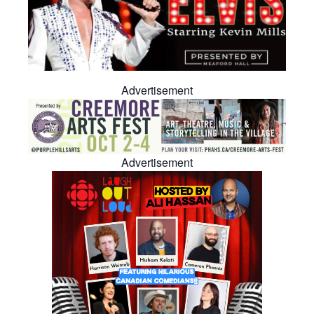
Advertisement
Advertisement