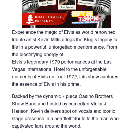
Experience the magic of Elvis as world renowned
tribute artist Kevin Mills brings the King’s legacy to
life in a powerful, unforgettable performance. From
the electrifying energy of
Elvis’s legendary 1970 performances at the Las
Vegas International Hotel to the unforgettable
moments of Elvis on Tour 1972, this show captures
the essence of Elvis in his prime.
Backed by the dynamic 7 piece Casino Brothers
Show Band and hosted by comedian Victor J.
Hanson, Kevin delivers spot on vocals and iconic
stage presence in a heartfelt tribute to the man who
captivated fans around the world.