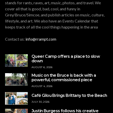
stands for rants, raves, art, music, photos, and travel. We
cover all that is good, bad, cool, and funny in
Grey/Bruce/Simcoe, and publish articles on music, culture,
lifestyle, and art. We also have an Events Calendar that
keeps track of all the cool things happening in the area
Contact us:
info@rrampt.com
Queer Camp offers a place to slow
down
AUGUST 6, 2026
Music on the Bruce is back with a
powerful, commissioned piece
AUGUST 4, 2026
Café Gilou Brings Brittany to the Beach
JULY 30, 2026
Justin Burgess follows his creative