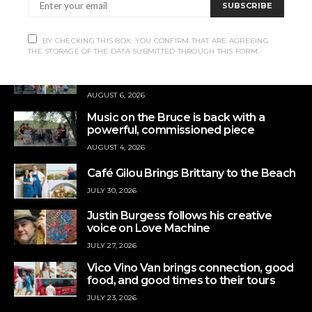
SUBSCRIBE
Contact us:
info@rrampt.com
BY CHECKING THIS BOX, YOU CONFIRM THAT ARE AGREEING
THE STORAGE OF THE DATA SUBMITTED THROUGH THIS FORM.
Queer Camp offers a place to slow
down
AUGUST 6, 2026
Music on the Bruce is back with a
powerful, commissioned piece
AUGUST 4, 2026
Café Gilou Brings Brittany to the Beach
JULY 30, 2026
Justin Burgess follows his creative
voice on Love Machine
JULY 27, 2026
Vico Vino Van brings connection, good
food, and good times to their tours
JULY 23, 2026