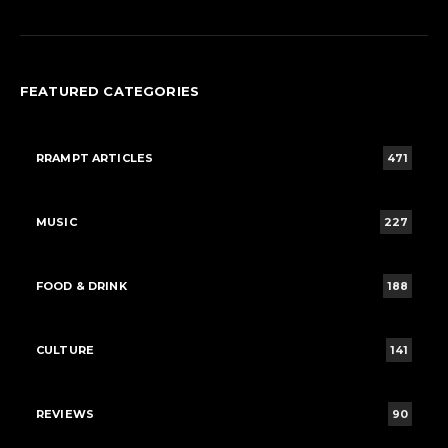
FEATURED CATEGORIES
RRAMPT ARTICLES
471
MUSIC
227
FOOD & DRINK
188
CULTURE
141
REVIEWS
90