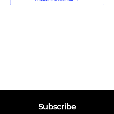
2026
Subscribe