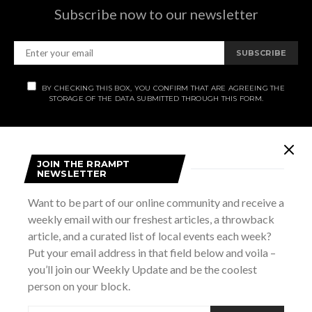
Subscribe now to our newsletter
SUBSCRIBE
BY CHECKING THIS BOX, YOU CONFIRM THAT ARE AGREEING THE
STORAGE OF THE DATA SUBMITTED THROUGH THIS FORM.
JOIN THE RRAMPT
NEWSLETTER
OUR STORY.
Want to be part of our online community and receive a
Rrampt
is a culture website for Grey Bruce Simcoe. It
weekly email with our freshest articles, a throwback
stands for rants, raves, art, music, photos, and travel. We
article, and a curated list of local events each week?
cover all that is good, bad, cool, and funny in
Put your email address in that field below and voila –
Grey/Bruce/Simcoe, and publish articles on music, culture,
you’ll join our Weekly Update and be the coolest
lifestyle, and art. We also have an Events Calendar that
person on your block.
keeps track of all the cool things happening in the area