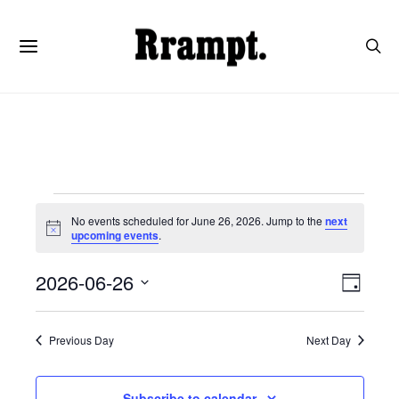
Events
No events scheduled for June 26, 2026. Jump to the
next
Notice
upcoming events
.
for
View
Even
2026-06-26
Day
June
View
SELECT
Navi
DATE.
Navi
Previous Day
Next Day
26,
Subscribe to calendar