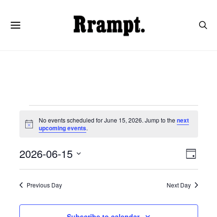
Events
No events scheduled for June 15, 2026. Jump to the
next
Notice
upcoming events
.
for
View
Even
2026-06-15
Day
June
View
SELECT
Navi
DATE.
Navi
Previous Day
Next Day
15,
Subscribe to calendar